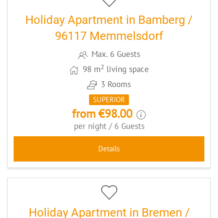
Holiday Apartment in Bamberg /
96117 Memmelsdorf
Max. 6 Guests
2
98 m
living space
3 Rooms
SUPERIOR
from €98.00
per night / 6 Guests
Details
12
CODE: BREKRAS1
Holiday Apartment in Bremen /