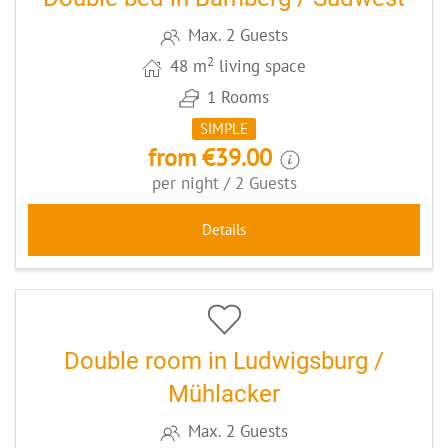
Max. 2 Guests
2
48 m
living space
1 Rooms
SIMPLE
from €39.00
per night / 2 Guests
Details
9
CODE: GRAMÜHL
Double room in Ludwigsburg /
Mühlacker
Max. 2 Guests