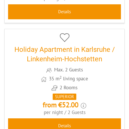
Details
13
CODE: KAFULN
Holiday Apartment in Karlsruhe /
Linkenheim-Hochstetten
Max. 2 Guests
2
35 m
living space
2 Rooms
SUPERIOR
from €52.00
per night / 2 Guests
Details