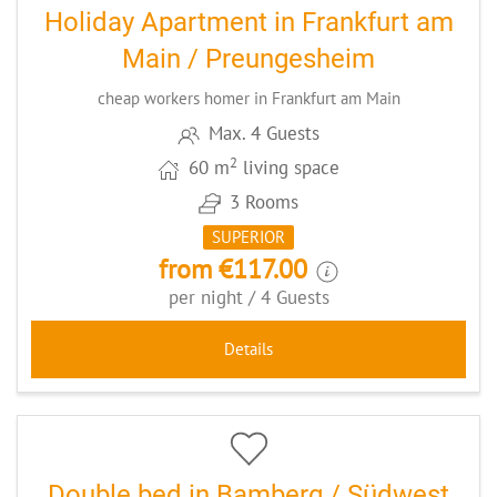
Holiday Apartment in Frankfurt am
Main / Preungesheim
cheap workers homer in Frankfurt am Main
Max. 4 Guests
2
60 m
living space
3 Rooms
SUPERIOR
from €117.00
per night / 4 Guests
Details
8
CODE: BASOUMUE
Double bed in Bamberg / Südwest