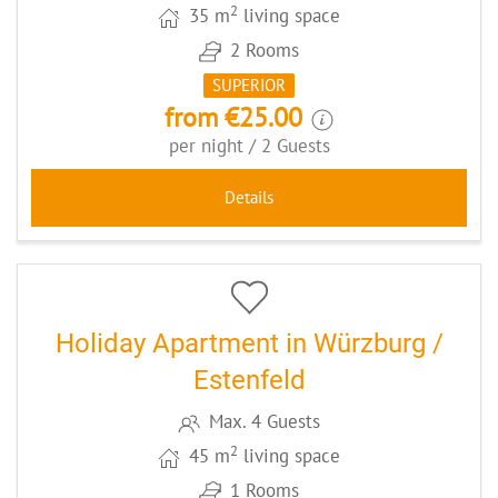
2
35 m
living space
2 Rooms
SUPERIOR
from €25.00
per night / 2 Guests
Details
5
CODE: WUEESST
Holiday Apartment in Würzburg /
Estenfeld
Max. 4 Guests
2
45 m
living space
1 Rooms