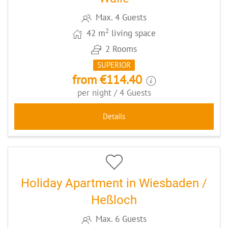
Max. 4 Guests
2
42 m
living space
2 Rooms
SUPERIOR
from €114.40
per night / 4 Guests
Details
6
CODE: WI035
Holiday Apartment in Wiesbaden /
Heßloch
Max. 6 Guests