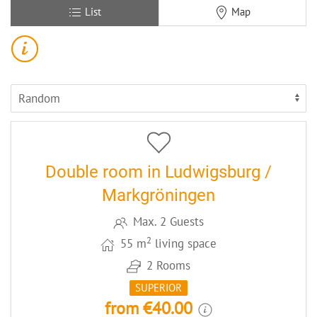
List
Map
12
CODE: MARLOMP
Double room in Ludwigsburg /
Markgröningen
Max. 2 Guests
2
55 m
living space
2 Rooms
SUPERIOR
from €40.00