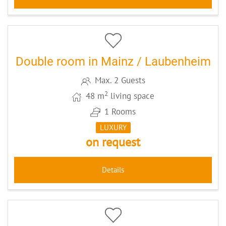
5
CODE: MZ084
Double room in Mainz / Laubenheim
Max. 2 Guests
2
48 m
living space
1 Rooms
LUXURY
on request
Details
5
CODE: FRPILG3