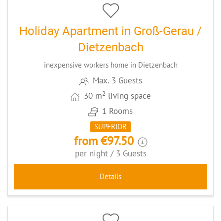
Holiday Apartment in Groß-Gerau /
Dietzenbach
inexpensive workers home in Dietzenbach
Max. 3 Guests
2
30 m
living space
1 Rooms
SUPERIOR
from €97.50
per night / 3 Guests
Details
5
CODE: BAFEWOMEMM