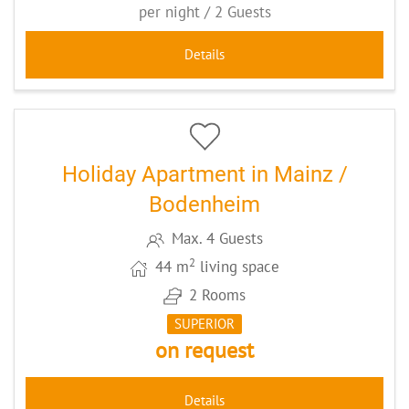
per night / 2 Guests
Details
5
CODE: MZ078
Holiday Apartment in Mainz /
Bodenheim
Max. 4 Guests
2
44 m
living space
2 Rooms
SUPERIOR
on request
Details