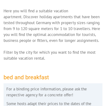
Here you will find a suitable vacation
apartment. Discover holiday apartments that have been
tested throughout Germany with property sizes ranging
from 9 to 120 square meters for 1 to 10 travellers. Here
you will find the optimal accommodation for tourists,
business people or fitters, even for longer assignments.
Filter by the city for which you want to find the most
suitable vacation rental.
bed and breakfast
For a binding price information, please ask the
respective agency for a concrete offer!
Some hosts adapt their prices to the dates of the