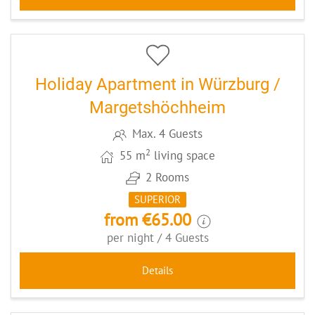
5
CODE: WUEMAZI
Holiday Apartment in Würzburg /
Margetshöchheim
Max. 4 Guests
2
55 m
living space
2 Rooms
SUPERIOR
from €65.00
per night / 4 Guests
Details
6
CODE: HHFAAP2