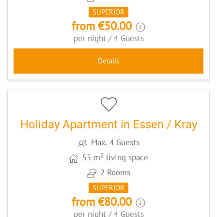
SUPERIOR
from €50.00
per night / 4 Guests
Details
5
CODE: ESSCHWHG
Holiday Apartment in Essen / Kray
Max. 4 Guests
2
55 m
living space
2 Rooms
SUPERIOR
from €80.00
per night / 4 Guests