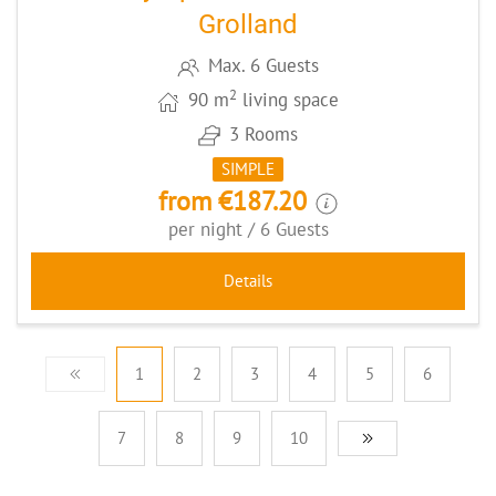
Grolland
Max. 6 Guests
2
90 m
living space
3 Rooms
SIMPLE
from €187.20
per night / 6 Guests
Details
1
2
3
4
5
6
7
8
9
10