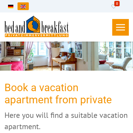
0
Select your language
Book a vacation
apartment from private
Here you will find a suitable vacation
apartment.