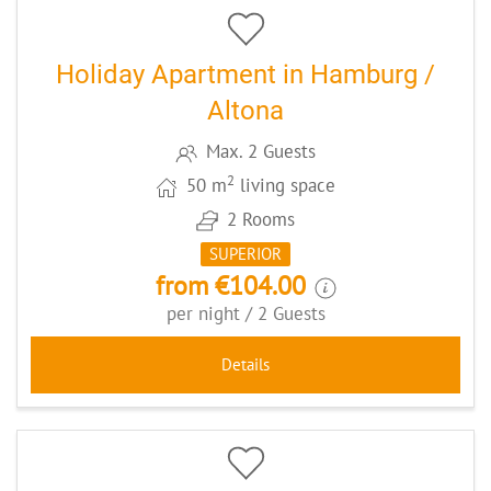
Holiday Apartment in Hamburg /
Altona
Max. 2 Guests
2
50 m
living space
2 Rooms
SUPERIOR
from €104.00
per night / 2 Guests
Details
5
CODE: BAKANDO