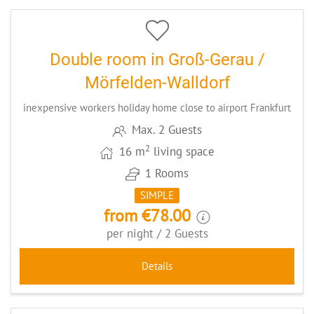
Double room in Groß-Gerau /
Mörfelden-Walldorf
inexpensive workers holiday home close to airport Frankfurt
Max. 2 Guests
2
16 m
living space
1 Rooms
SIMPLE
from €78.00
per night / 2 Guests
Details
4
CODE: GGMIR2