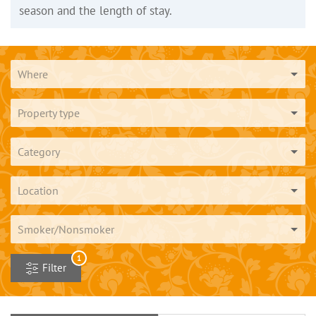
season and the length of stay.
Where
Property type
Category
Location
Smoker/Nonsmoker
1
Filter