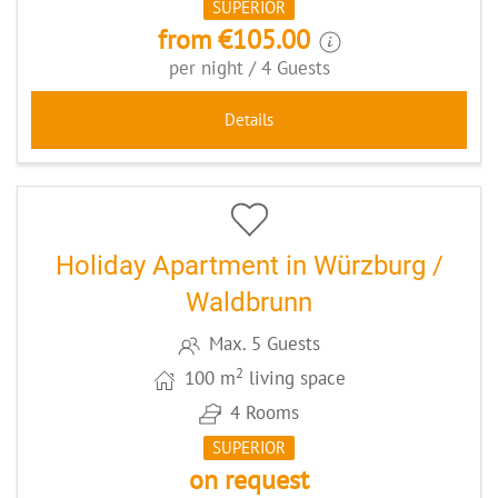
SUPERIOR
from €105.00
per night / 4 Guests
Details
9
CODE: WUEWBRO
Holiday Apartment in Würzburg /
Waldbrunn
Max. 5 Guests
2
100 m
living space
4 Rooms
SUPERIOR
on request