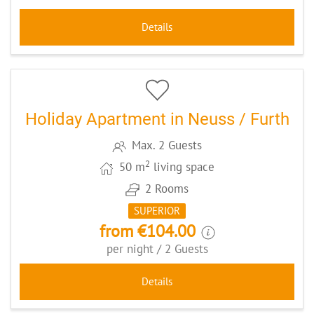
Details
10
CODE: DUES895
Holiday Apartment in Neuss / Furth
Max. 2 Guests
2
50 m
living space
2 Rooms
SUPERIOR
from €104.00
per night / 2 Guests
Details
5
CODE: GGSC2