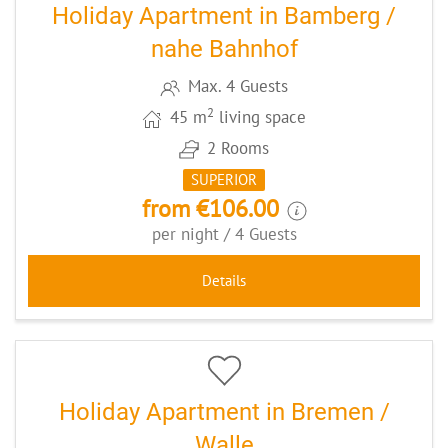
Holiday Apartment in Bamberg /
nahe Bahnhof
Max. 4 Guests
2
45 m
living space
2 Rooms
SUPERIOR
from €106.00
per night / 4 Guests
Details
9
CODE: BREROTH
Holiday Apartment in Bremen /
Walle