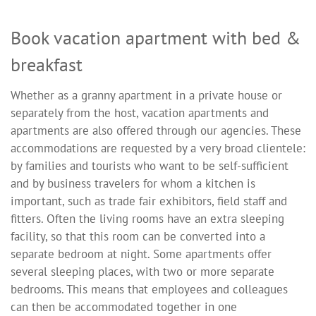
Book vacation apartment with bed &
breakfast
Whether as a granny apartment in a private house or
separately from the host, vacation apartments and
apartments are also offered through our agencies. These
accommodations are requested by a very broad clientele:
by families and tourists who want to be self-sufficient
and by business travelers for whom a kitchen is
important, such as trade fair exhibitors, field staff and
fitters. Often the living rooms have an extra sleeping
facility, so that this room can be converted into a
separate bedroom at night. Some apartments offer
several sleeping places, with two or more separate
bedrooms. This means that employees and colleagues
can then be accommodated together in one