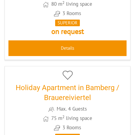
2
80 m
living space
3 Rooms
SUPERIOR
on request
Details
5
CODE: BAAPMORG
Holiday Apartment in Bamberg /
Brauereiviertel
Max. 4 Guests
2
75 m
living space
3 Rooms