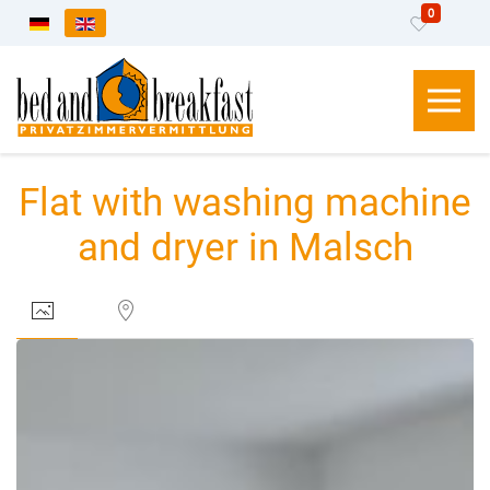
0
Select your language
Flat with washing machine
and dryer in Malsch