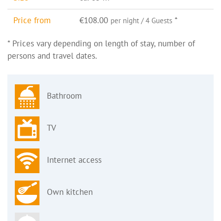
Price from
€108.00
*
per night / 4 Guests
* Prices vary depending on length of stay, number of
persons and travel dates.
Bathroom
TV
Internet access
Own kitchen