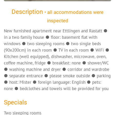
Description
• all accommodations were
inspected
New furnished apartment near Ettlingen and Rastatt ●
in a two family house ● floor: basement flat with
windows ● two sleeping rooms ● two single beds
(90x200cm) in each room ● TV in each room ● WiFi ●
Kitchen (well equipped), dishwasher, microwave, oven,
coffee machine, fridge ● breakfast: none ● shower/WC
● washing machine and dryer ● corridor and wardrobe
● separate entrance ● please smoke outside ● parking
● host: Mister ● foreign language: English ● pets:
none ● bedclothes and towels will be provided for you
Specials
Two sleeping rooms