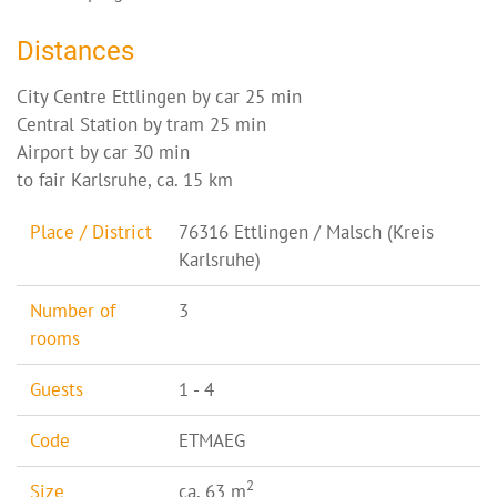
Distances
City Centre Ettlingen by car 25 min
Central Station by tram 25 min
Airport by car 30 min
to fair Karlsruhe, ca. 15 km
Place / District
76316 Ettlingen / Malsch (Kreis
Karlsruhe)
Number of
3
rooms
Guests
1 - 4
Code
ETMAEG
2
Size
ca. 63 m