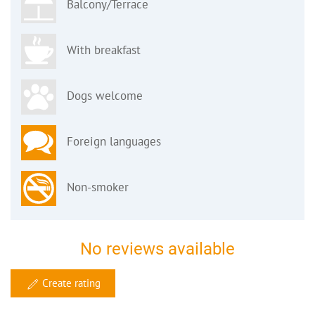
Balcony/Terrace
With breakfast
Dogs welcome
Foreign languages
Non-smoker
No reviews available
Create rating