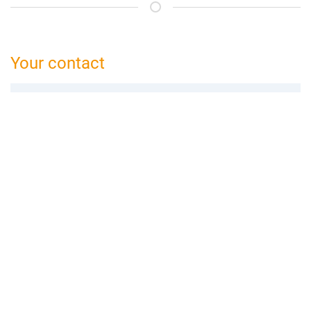
Your contact
bed and breakfast Ettlingen
Anke Preikschat
Steinweilerer Str. 4
76872 Winden
06349 9913 563
ettlingen@bed-and-breakfast.de
Booking request
Add to wishlist