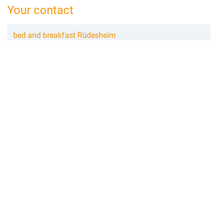
Your contact
bed and breakfast Rüdesheim
Gudrun Page-Karrer
Drususwall 62
55131 Mainz
06131 218 496
ruedesheim@bed-and-breakfast.de
Booking request
Add to wishlist
Create review