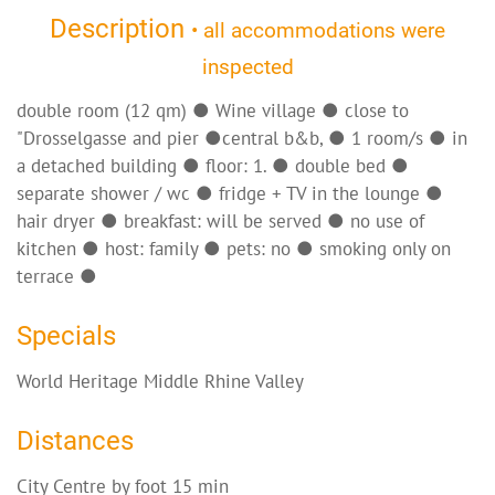
Description
• all accommodations were
inspected
double room (12 qm) ● Wine village ● close to
"Drosselgasse and pier ●central b&b, ● 1 room/s ● in
a detached building ● floor: 1. ● double bed ●
separate shower / wc ● fridge + TV in the lounge ●
hair dryer ● breakfast: will be served ● no use of
kitchen ● host: family ● pets: no ● smoking only on
terrace ●
Specials
World Heritage Middle Rhine Valley
Distances
City Centre by foot 15 min