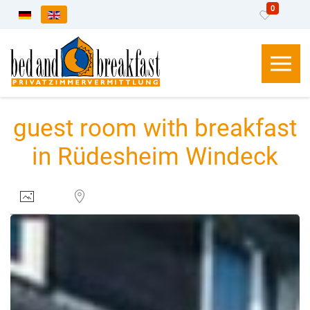
0
Select your language
guest room with breakfast
in Rüdesheim Windeck