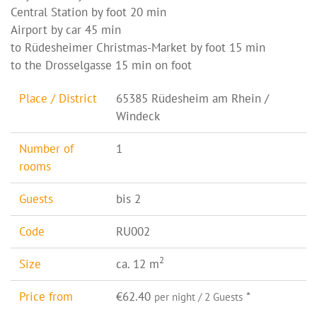
Central Station by foot 20 min
Airport by car 45 min
to Rüdesheimer Christmas-Market by foot 15 min
to the Drosselgasse 15 min on foot
Place / District
65385 Rüdesheim am Rhein /
Windeck
Number of
1
rooms
Guests
bis 2
Code
RU002
2
Size
ca. 12 m
Price from
€62.40
*
per night / 2 Guests