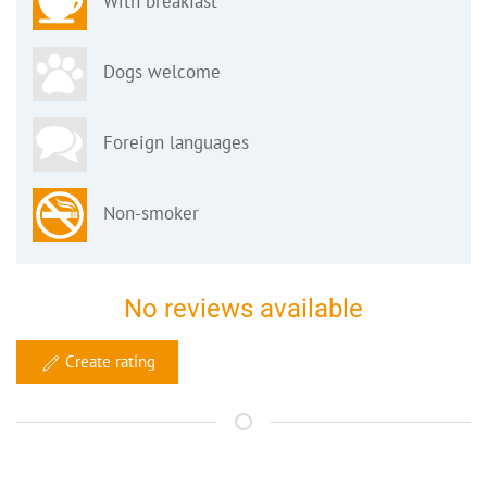
With breakfast
Dogs welcome
Foreign languages
Non-smoker
No reviews available
Create rating