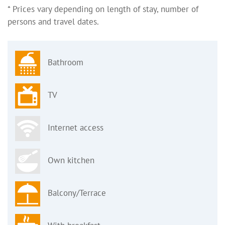
* Prices vary depending on length of stay, number of
persons and travel dates.
Bathroom
TV
Internet access
Own kitchen
Balcony/Terrace