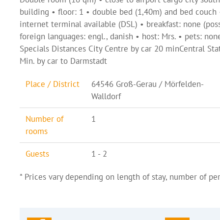
building • floor: 1 • double bed (1,40m) and bed couch
internet terminal available (DSL) • breakfast: none (pos
foreign languages: engl., danish • host: Mrs. • pets: non
Specials Distances City Centre by car 20 minCentral S
Min. by car to Darmstadt
Place / District
64546 Groß-Gerau / Mörfelden-
Walldorf
Number of
1
rooms
Guests
1 - 2
* Prices vary depending on length of stay, number of per