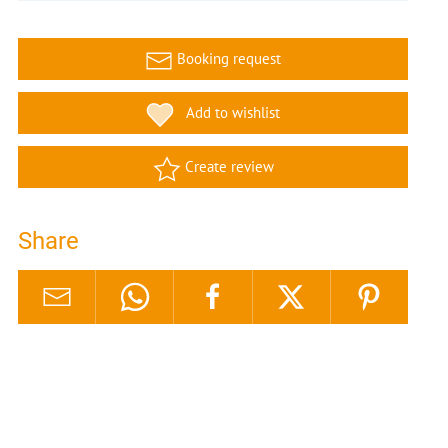
Booking request
Add to wishlist
Create review
Share