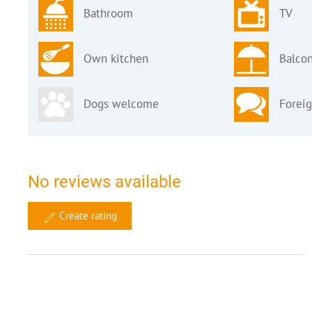
Bathroom
TV
Own kitchen
Balcon
Dogs welcome
Forei
No reviews available
Create rating