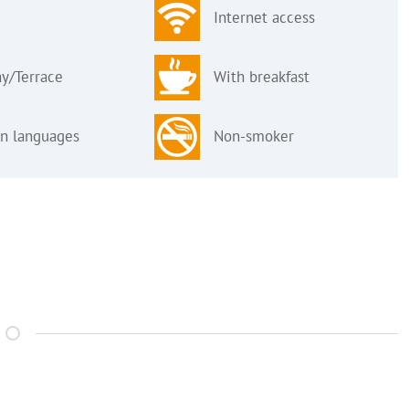
Internet access
y/Terrace
With breakfast
gn languages
Non-smoker