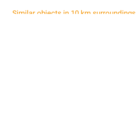
Similar objects in 10 km surroundings
Holiday Apartment in
Double r
inexpensive workers accommodation with separate kitchen in Kelsterbach
2
Max. 5 Guests • 50 m
• 3 Rooms
Max. 2 Gu
from €149.50
from €65.
More
per night
per night