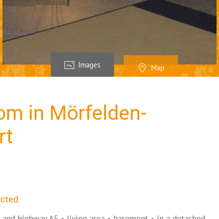
Images
Map
om in Mörfelden-
rt
ected
h and highway A5 • living area • basement • in a detached