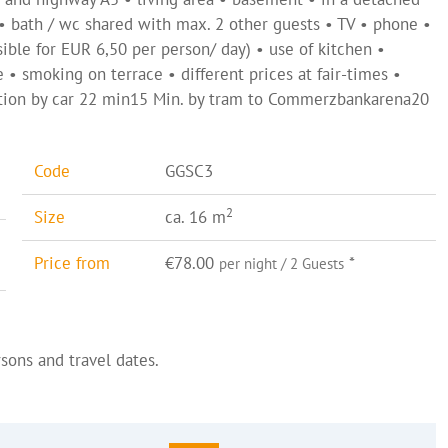
 • bath / wc shared with max. 2 other guests • TV • phone •
sible for EUR 6,50 per person/ day) • use of kitchen •
e • smoking on terrace • different prices at fair-times •
tation by car 22 min15 Min. by tram to Commerzbankarena20
Code
GGSC3
2
Size
ca. 16 m
Price from
€78.00
*
per night / 2 Guests
sons and travel dates.