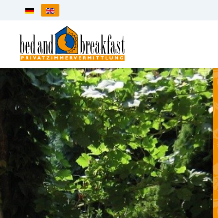
Select your language