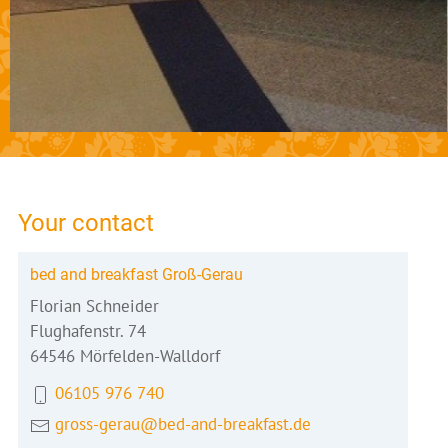
Your contact
bed and breakfast Groß-Gerau
Florian Schneider
Flughafenstr. 74
64546 Mörfelden-Walldorf
06105 976 740
gross-gerau@bed-and-breakfast.de