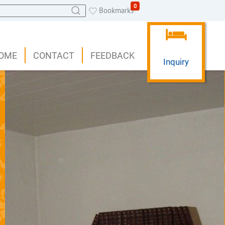
0
Bookmarks
OME
CONTACT
FEEDBACK
Inquiry