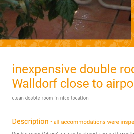
inexpensive double ro
Walldorf close to airpo
clean double room in nice location
Description
• all accommodations were insp
Double room (16 qm) • close to airport cargo city sout