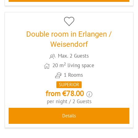
5
CODE: ERLDZHA2
Double room in Erlangen /
Weisendorf
Max. 2 Guests
2
20 m
living space
1 Rooms
SUPERIOR
from €78.00
per night / 2 Guests
Details