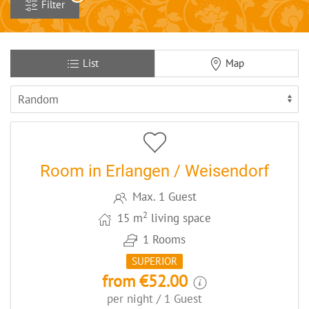
Filter
List
Map
5
CODE: ERLEZHA3
Room in Erlangen / Weisendorf
Max. 1 Guest
2
15 m
living space
1 Rooms
SUPERIOR
from €52.00
per night / 1 Guest