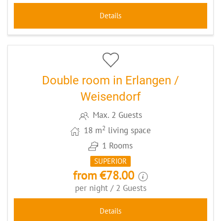
Details
5
CODE: ERLDZHA1
Double room in Erlangen /
Weisendorf
Max. 2 Guests
2
18 m
living space
1 Rooms
SUPERIOR
from €78.00
per night / 2 Guests
Details