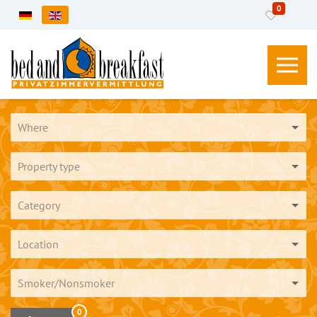
0
Select your language
Where
Property type
Category
Location
Smoker/Nonsmoker
0