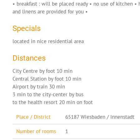
• breakfast : will be placed ready • no use of kitchen •
and linens are provided for you •
Specials
located in nice residential area
Distances
City Centre by foot 10 min
Central Station by foot 10 min
Airport by train 30 min
3 min to the city-center by bus
to the health resort 20 min on foot
Place / District
65187 Wiesbaden / Innenstadt
Number of rooms
1