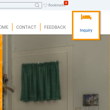
0
Bookmarks
OME
CONTACT
FEEDBACK
Inquiry