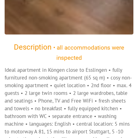
Description
• all accommodations were
inspected
Ideal apartment in Köngen close to Esslingen • fully
furnitured non-smoking apartment (65 sq m) • cosy non-
smoking apartment • quiet location • 2nd floor • max. 4
guests • 2 large twin rooms • 2 large wardrobes, table
and seatings • Phone, TV and Free WiFi • fresh sheets
and towels • no breakfast • fully equipped kitchen •
bathroom with WC • separate entrance • washing
machine • languages: English • central location: 5 mins
to motorway A 81, 15 mins to airport Stuttgart, 5 -10