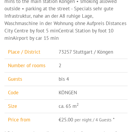
mins to the main station Köngen • smoking allowed
outside • parking at the street - Specials sehr gute
Infrastruktur, nahe an der A8 ruhige Lage,
Waschmaschine in der Wohnung ohne Aufpreis Distances
City Centre by foot 5 minCentral Station by foot 10
minAirport by car 15 min
Place / District
73257 Stuttgart / Köngen
Number of rooms
2
Guests
bis 4
Code
KÖNGEN
2
Size
ca. 65 m
Price from
€25.00
*
per night / 4 Guests