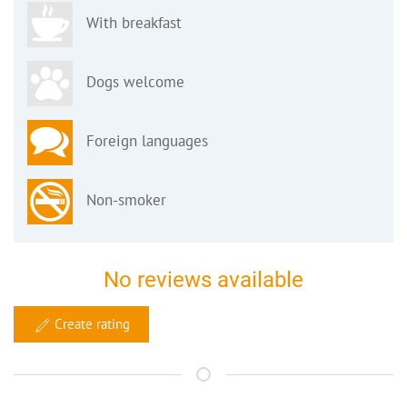
With breakfast
Dogs welcome
Foreign languages
Non-smoker
No reviews available
Create rating