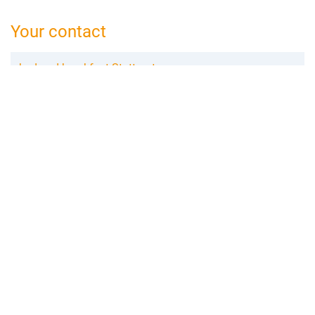
Your contact
bed and breakfast Stuttgart
Olga Gronau
Mörikestraße 25
71696 Möglingen
07141 373 59 28
stuttgart@bed-and-breakfast.de
Booking request
Add to wishlist
Create review