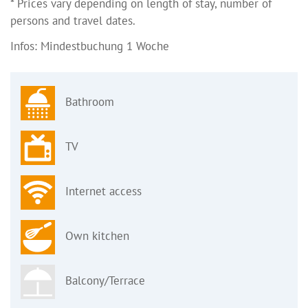
* Prices vary depending on length of stay, number of
persons and travel dates.
Infos: Mindestbuchung 1 Woche
Bathroom
TV
Internet access
Own kitchen
Balcony/Terrace