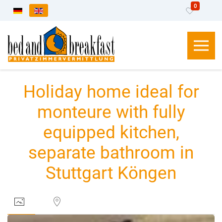
0
Select your language
Holiday home ideal for
monteure with fully
equipped kitchen,
separate bathroom in
Stuttgart Köngen