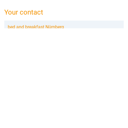
Your contact
bed and breakfast Nürnberg
Helga Scheller
Annette-Kolb-Str.7
90471 Nürnberg
0911 983 339 45
nuernberg@bed-and-breakfast.de
Booking request
Add to wishlist
Create review