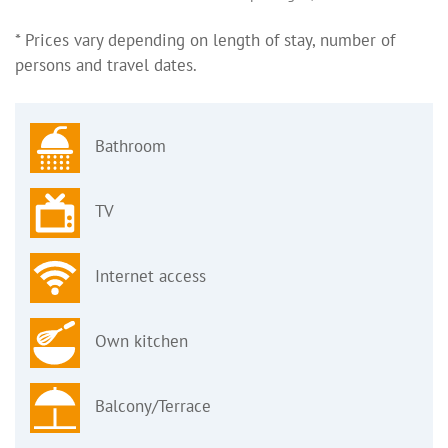
* Prices vary depending on length of stay, number of
persons and travel dates.
Bathroom
TV
Internet access
Own kitchen
Balcony/Terrace