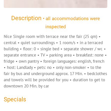
Description
• all accommodations were
inspected
Nice Single room with terrace near the fair (25 qm) •
central • quiet surroundings • 1 room/s • in a terraced
building • floor: 0 • single bed • separate shower / wc •
separate entrance • TV • parking area • breakfast: none •
fridge • own pantry • foreign languages: english, french
• host: Landlady • pets: no • only non-smoker • to the
fair by bus and underground approx. 17 Min. • bedclothes
and towels will be provided for you • duration to get to
downtown 20 Min. by car
Specials