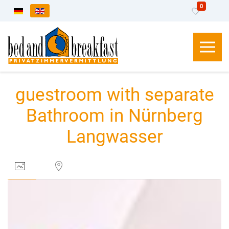
0
Select your language
guestroom with separate
Bathroom in Nürnberg
Langwasser