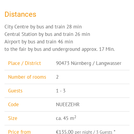
Distances
City Centre by bus and train 28 min
Central Station by bus and train 26 min
Airport by bus and train 46 min
to the fair by bus and underground approx. 17 Min.
Place / District
90473 Nürnberg / Langwasser
Number of rooms
2
Guests
1 - 3
Code
NUEEZEHR
2
Size
ca. 45 m
Price from
€135.00
*
per night / 3 Guests