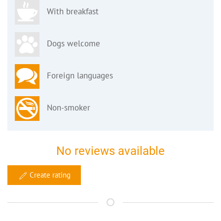
With breakfast
Dogs welcome
Foreign languages
Non-smoker
No reviews available
Create rating