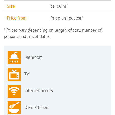
2
Size
ca. 60 m
Price from
Price on request*
* Prices vary depending on length of stay, number of
persons and travel dates.
Bathroom
TV
Internet access
Own kitchen