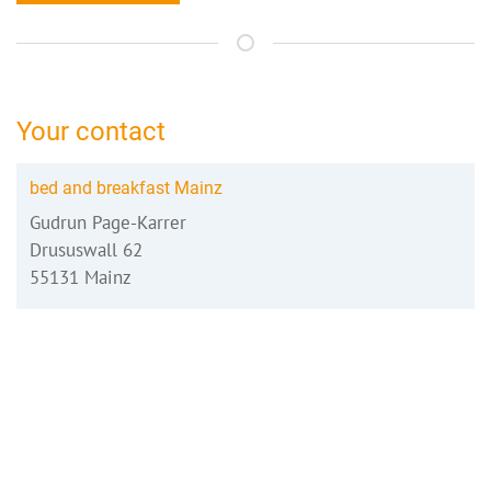
Your contact
bed and breakfast Mainz
Gudrun Page-Karrer
Drususwall 62
55131 Mainz
06131-218496
mainz@bed-and-breakfast.de
Booking request