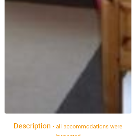
Description
• all accommodations were