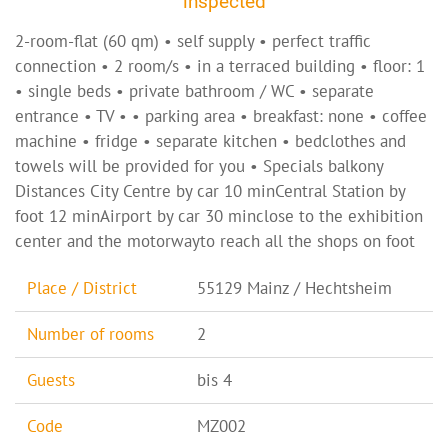
inspected
2-room-flat (60 qm) • self supply • perfect traffic
connection • 2 room/s • in a terraced building • floor: 1
• single beds • private bathroom / WC • separate
entrance • TV • • parking area • breakfast: none • coffee
machine • fridge • separate kitchen • bedclothes and
towels will be provided for you • Specials balkony
Distances City Centre by car 10 minCentral Station by
foot 12 minAirport by car 30 minclose to the exhibition
center and the motorwayto reach all the shops on foot
Place / District
55129 Mainz / Hechtsheim
Number of rooms
2
Guests
bis 4
Code
MZ002