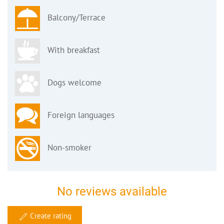
Balcony/Terrace
With breakfast
Dogs welcome
Foreign languages
Non-smoker
No reviews available
Create rating