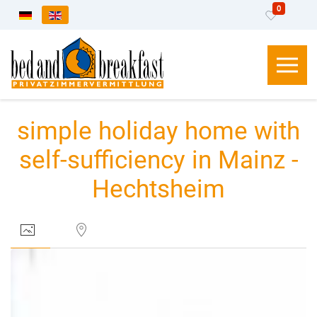
0
Select your language
simple holiday home with
self-sufficiency in Mainz -
Hechtsheim