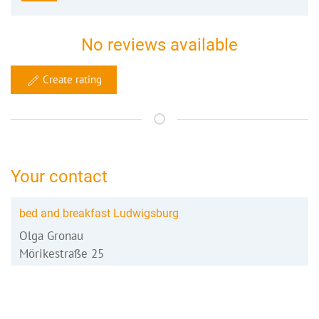
No reviews available
Create rating
Your contact
bed and breakfast Ludwigsburg
Olga Gronau
Mörikestraße 25
71696 Möglingen
07141 373 59 28