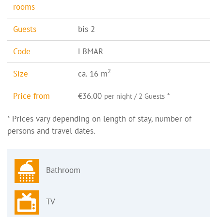
rooms
Guests
bis 2
Code
LBMAR
2
Size
ca. 16 m
Price from
€36.00
*
per night / 2 Guests
* Prices vary depending on length of stay, number of
persons and travel dates.
Bathroom
TV