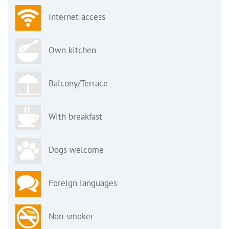
Internet access
Own kitchen
Balcony/Terrace
With breakfast
Dogs welcome
Foreign languages
Non-smoker