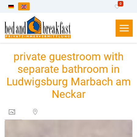
0
Select your language
private guestroom with
separate bathroom in
Ludwigsburg Marbach am
Neckar