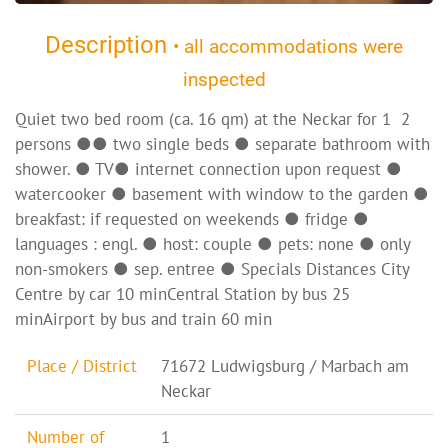
Description
• all accommodations were
inspected
Quiet two bed room (ca. 16 qm) at the Neckar for 1  2
persons ●● two single beds ● separate bathroom with
shower. ● TV● internet connection upon request ●
watercooker ● basement with window to the garden ●
breakfast: if requested on weekends ● fridge ●
languages : engl. ● host: couple ● pets: none ● only
non-smokers ● sep. entree ● Specials Distances City
Centre by car 10 minCentral Station by bus 25
minAirport by bus and train 60 min
Place / District
71672 Ludwigsburg / Marbach am
Neckar
Number of
1