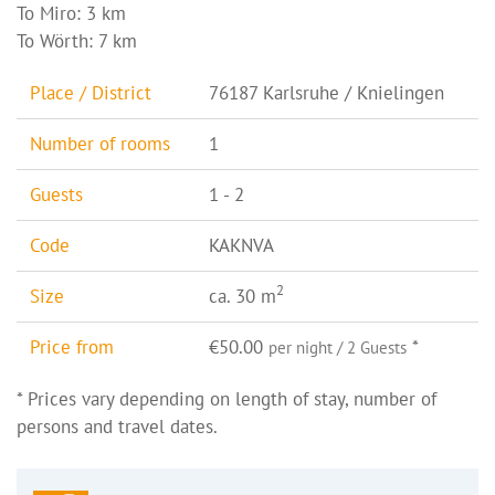
To Miro: 3 km
To Wörth: 7 km
Place / District
76187 Karlsruhe / Knielingen
Number of rooms
1
Guests
1 - 2
Code
KAKNVA
2
Size
ca. 30 m
Price from
€50.00
*
per night / 2 Guests
* Prices vary depending on length of stay, number of
persons and travel dates.