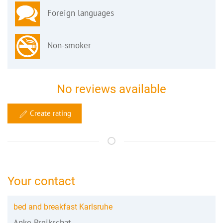
Foreign languages
Non-smoker
No reviews available
Create rating
Your contact
bed and breakfast Karlsruhe
Anke Preikschat