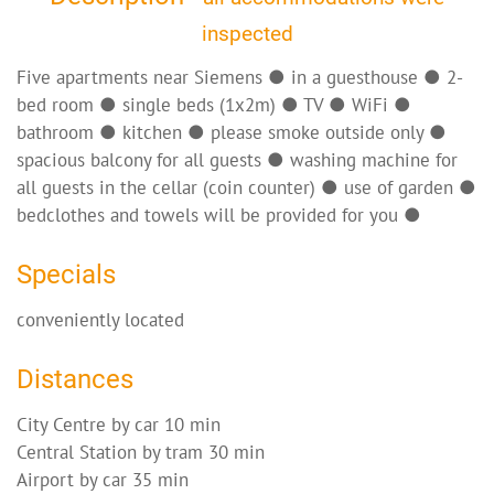
inspected
Five apartments near Siemens ● in a guesthouse ● 2-
bed room ● single beds (1x2m) ● TV ● WiFi ●
bathroom ● kitchen ● please smoke outside only ●
spacious balcony for all guests ● washing machine for
all guests in the cellar (coin counter) ● use of garden ●
bedclothes and towels will be provided for you ●
Specials
conveniently located
Distances
City Centre by car 10 min
Central Station by tram 30 min
Airport by car 35 min