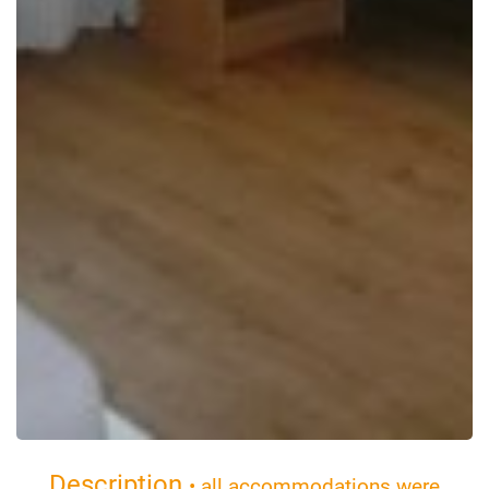
Description
• all accommodations were