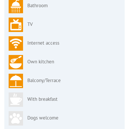
Bathroom
TV
Internet access
Own kitchen
Balcony/Terrace
With breakfast
Dogs welcome