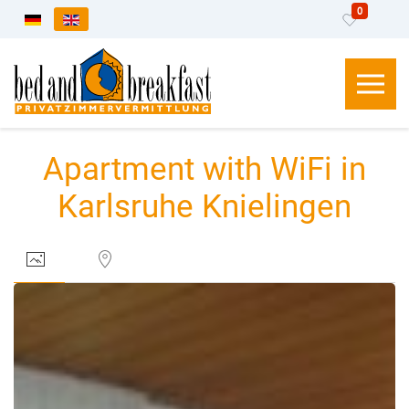
0
Select your language
Apartment with WiFi in
Karlsruhe Knielingen