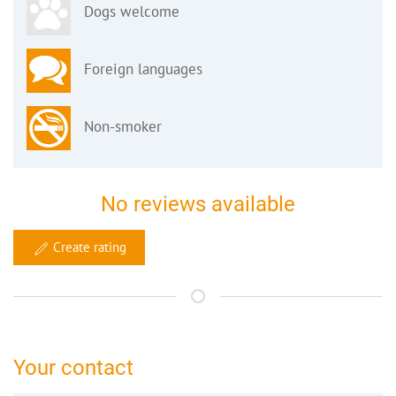
Dogs welcome
Foreign languages
Non-smoker
No reviews available
Create rating
Your contact