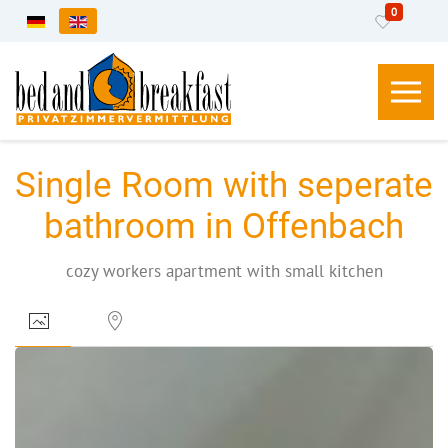
0
Select your language
Single Room with seperate
bathroom in Offenbach
cozy workers apartment with small kitchen