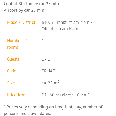
Central Station by car 27 min
Airport by car 25 min
Place / District
63075 Frankfurt am Main /
Offenbach am Main
Number of
1
rooms
Guests
1 - 1
Code
FRMAE1
2
Size
ca. 25 m
Price from
€45.50
*
per night / 1 Guest
* Prices vary depending on length of stay, number of
persons and travel dates.