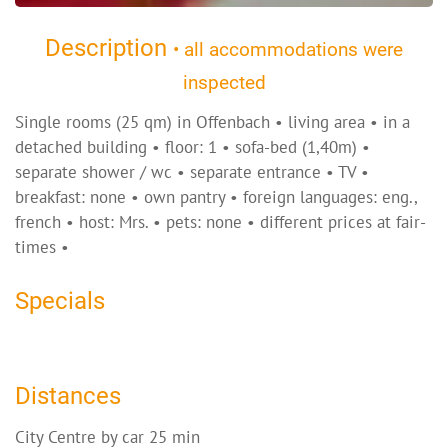
Description
• all accommodations were
inspected
Single rooms (25 qm) in Offenbach • living area • in a
detached building • floor: 1 • sofa-bed (1,40m) •
separate shower / wc • separate entrance • TV •
breakfast: none • own pantry • foreign languages: eng.,
french • host: Mrs. • pets: none • different prices at fair-
times •
Specials
Distances
City Centre by car 25 min