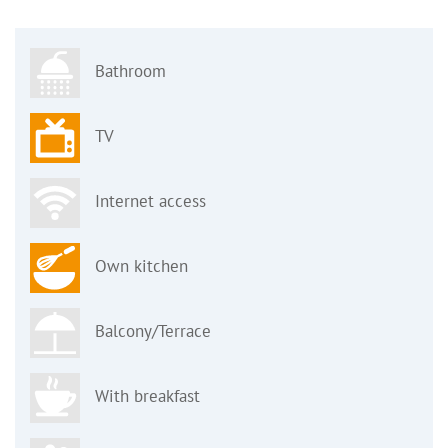
Bathroom
TV
Internet access
Own kitchen
Balcony/Terrace
With breakfast