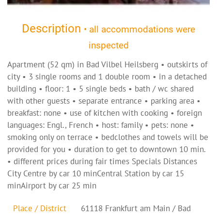
Description
• all accommodations were
inspected
Apartment (52 qm) in Bad Vilbel Heilsberg • outskirts of
city • 3 single rooms and 1 double room • in a detached
building • floor: 1 • 5 single beds • bath / wc shared
with other guests • separate entrance • parking area •
breakfast: none • use of kitchen with cooking • foreign
languages: Engl., French • host: family • pets: none •
smoking only on terrace • bedclothes and towels will be
provided for you • duration to get to downtown 10 min.
• different prices during fair times Specials Distances
City Centre by car 10 minCentral Station by car 15
minAirport by car 25 min
Place / District
61118 Frankfurt am Main / Bad