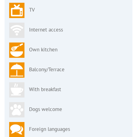
TV
Internet access
Own kitchen
Balcony/Terrace
With breakfast
Dogs welcome
Foreign languages