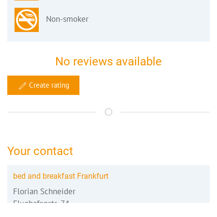
Non-smoker
No reviews available
Create rating
Your contact
bed and breakfast Frankfurt
Florian Schneider
Flughafenstr. 74
64546 Mörfelden-Walldorf