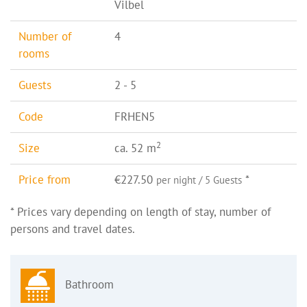
Vilbel
Number of
4
rooms
Guests
2 - 5
Code
FRHEN5
2
Size
ca. 52 m
Price from
€227.50
*
per night / 5 Guests
* Prices vary depending on length of stay, number of
persons and travel dates.
Bathroom