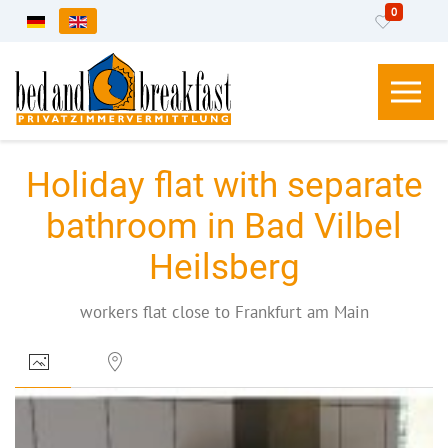
0
Select your language
Holiday flat with separate
bathroom in Bad Vilbel
Heilsberg
workers flat close to Frankfurt am Main