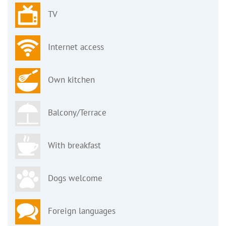
TV
Internet access
Own kitchen
Balcony/Terrace
With breakfast
Dogs welcome
Foreign languages