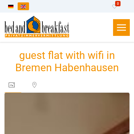
0
Select your language
guest flat with wifi in
Bremen Habenhausen