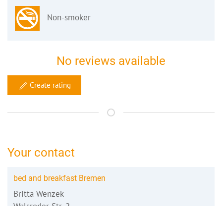
Non-smoker
No reviews available
Create rating
Your contact
bed and breakfast Bremen
Britta Wenzek
Walsroder Str. 2
28215 Bremen