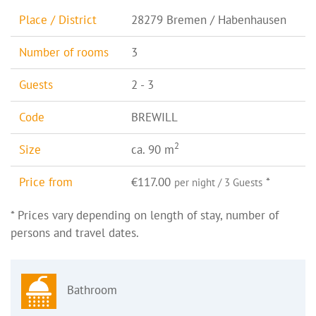
Place / District
28279 Bremen / Habenhausen
Number of rooms
3
Guests
2 - 3
Code
BREWILL
2
Size
ca. 90 m
Price from
€117.00
*
per night / 3 Guests
* Prices vary depending on length of stay, number of
persons and travel dates.
Bathroom