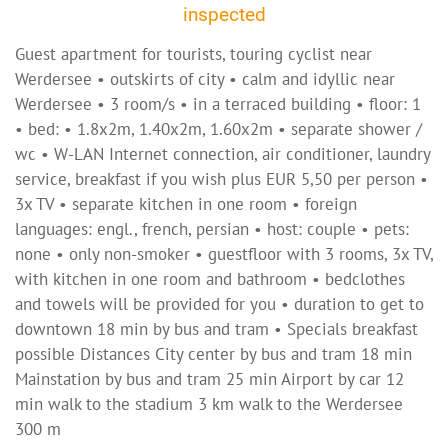
inspected
Guest apartment for tourists, touring cyclist near
Werdersee • outskirts of city • calm and idyllic near
Werdersee • 3 room/s • in a terraced building • floor: 1
• bed: • 1.8x2m, 1.40x2m, 1.60x2m • separate shower /
wc • W-LAN Internet connection, air conditioner, laundry
service, breakfast if you wish plus EUR 5,50 per person •
3x TV • separate kitchen in one room • foreign
languages: engl., french, persian • host: couple • pets:
none • only non-smoker • guestfloor with 3 rooms, 3x TV,
with kitchen in one room and bathroom • bedclothes
and towels will be provided for you • duration to get to
downtown 18 min by bus and tram • Specials breakfast
possible Distances City center by bus and tram 18 min
Mainstation by bus and tram 25 min Airport by car 12
min walk to the stadium 3 km walk to the Werdersee
300 m