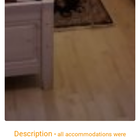
Description
• all accommodations were