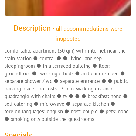
Description
• all accommodations were
inspected
comfortable apartment (50 qm) with internet near the
train station ● central ● ● living- and sep.
sleepingroom ● in a terraced building ● floor:
groundfloor ● two single beds ● and children bed ●
separate shower / wc ● separate entrance ● ● public
parking place - no costs - 3 min. walking distance,
quadrangle with chairs ● tv ● ● ● breakfast: none ●
self catering ● microwave ● separate kitchen ●
foreign languages: english ● host: couple ● pets: none
● smoking only outside the guestrooms
Specials