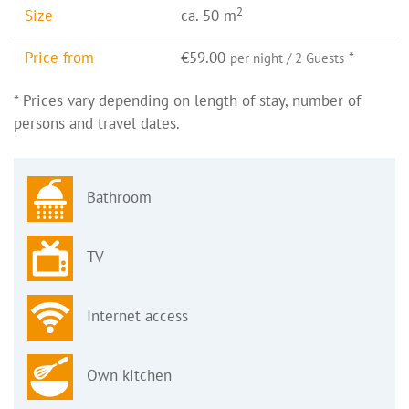
2
Size
ca. 50 m
Price from
€59.00
*
per night / 2 Guests
* Prices vary depending on length of stay, number of
persons and travel dates.
Bathroom
TV
Internet access
Own kitchen