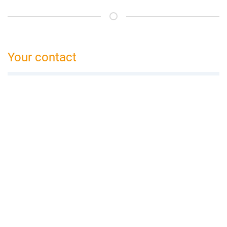
Your contact
bed and breakfast Bamberg
Claudia Gamböck
Peulendorf 41a
96110 Scheßlitz
09542 774 506
bamberg@bed-and-breakfast.de
Booking request