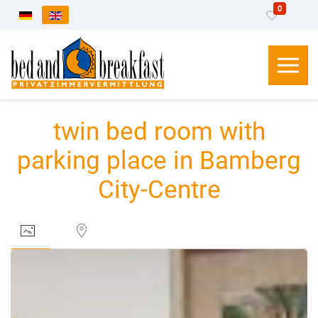
0
Select your language
twin bed room with
parking place in Bamberg
City-Centre