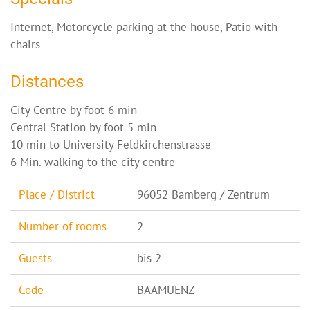
Internet, Motorcycle parking at the house, Patio with
chairs
Distances
City Centre by foot 6 min
Central Station by foot 5 min
10 min to University Feldkirchenstrasse
6 Min. walking to the city centre
Place / District
96052 Bamberg / Zentrum
Number of rooms
2
Guests
bis 2
Code
BAAMUENZ