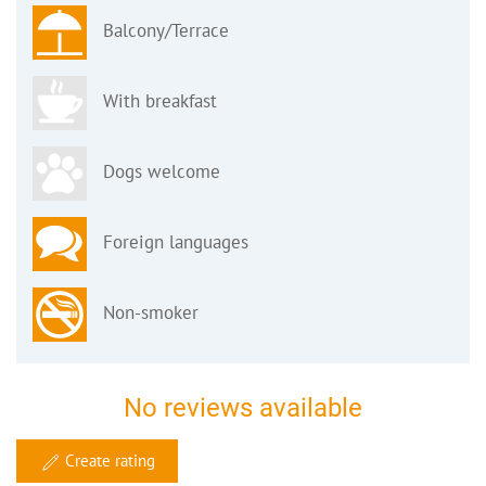
Balcony/Terrace
With breakfast
Dogs welcome
Foreign languages
Non-smoker
No reviews available
Create rating