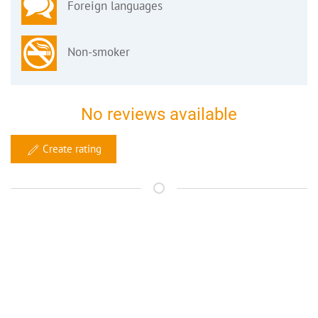
Foreign languages
Non-smoker
No reviews available
Create rating
Your contact
bed and breakfast Bamberg
Claudia Gamböck