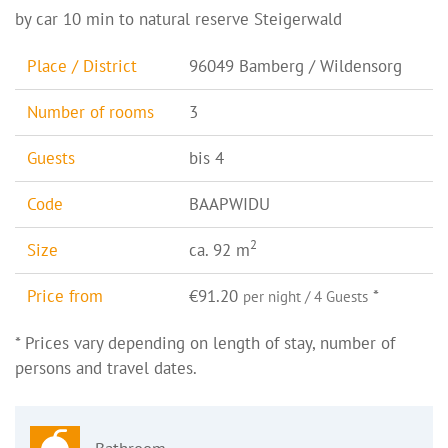
by car 10 min to natural reserve Steigerwald
Place / District
96049 Bamberg / Wildensorg
Number of rooms
3
Guests
bis 4
Code
BAAPWIDU
2
Size
ca. 92 m
Price from
€91.20
*
per night / 4 Guests
* Prices vary depending on length of stay, number of
persons and travel dates.