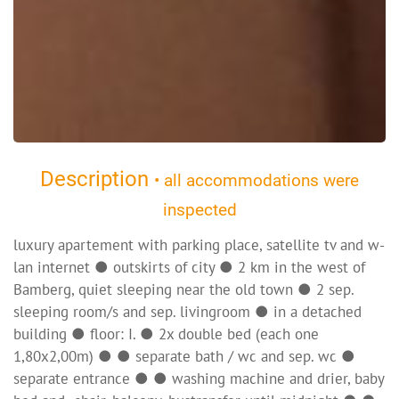
Description
• all accommodations were
inspected
luxury apartement with parking place, satellite tv and w-
lan internet ● outskirts of city ● 2 km in the west of
Bamberg, quiet sleeping near the old town ● 2 sep.
sleeping room/s and sep. livingroom ● in a detached
building ● floor: I. ● 2x double bed (each one
1,80x2,00m) ● ● separate bath / wc and sep. wc ●
separate entrance ● ● washing machine and drier, baby