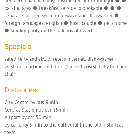
bed and -chair, balcony, bustransfer until midnight ● ●
parking area ● breakfast service is bookable ● ● ●
separate kitchen with microwave and dishwasher ●
foreign languages: english ● host: couple ● pets: none
● smoking only on the balcony allowed
Specials
satellite tv and sky, wireless internet, dish-washer,
washing-machine and drier (for self costs), baby bed and
chair
Distances
City Centre by bus 8 min
Central Station by car 15 min
Airport by car 50 min
by car only 5 min to the cathedral in the old historical
town