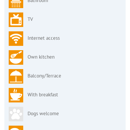
Bathroom
TV
Internet access
Own kitchen
Balcony/Terrace
With breakfast
Dogs welcome