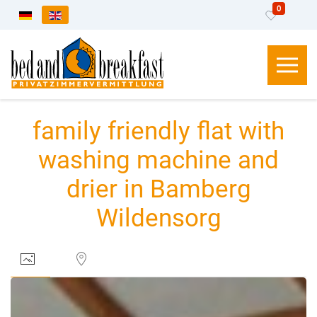
0
Select your language
family friendly flat with
washing machine and
drier in Bamberg
Wildensorg