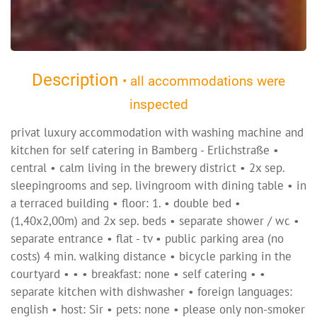
Description
• all accommodations were
inspected
privat luxury accommodation with washing machine and
kitchen for self catering in Bamberg - Erlichstraße •
central • calm living in the brewery district • 2x sep.
sleepingrooms and sep. livingroom with dining table • in
a terraced building • floor: 1. • double bed •
(1,40x2,00m) and 2x sep. beds • separate shower / wc •
separate entrance • flat - tv • public parking area (no
costs) 4 min. walking distance • bicycle parking in the
courtyard • • • breakfast: none • self catering • •
separate kitchen with dishwasher • foreign languages:
english • host: Sir • pets: none • please only non-smoker