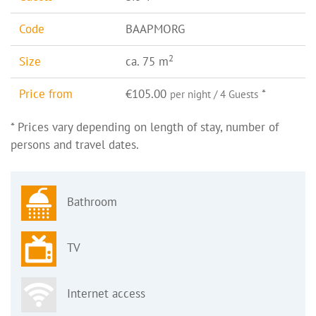
Code
BAAPMORG
2
Size
ca. 75 m
Price from
€105.00
*
per night / 4 Guests
* Prices vary depending on length of stay, number of
persons and travel dates.
Bathroom
TV
Internet access