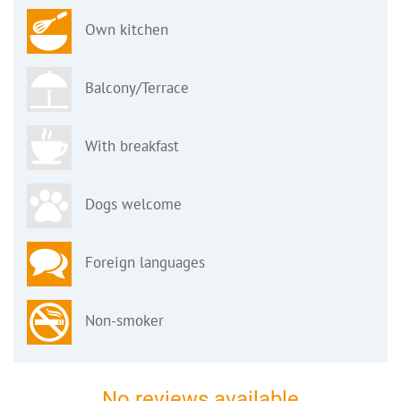
Own kitchen
Balcony/Terrace
With breakfast
Dogs welcome
Foreign languages
Non-smoker
No reviews available