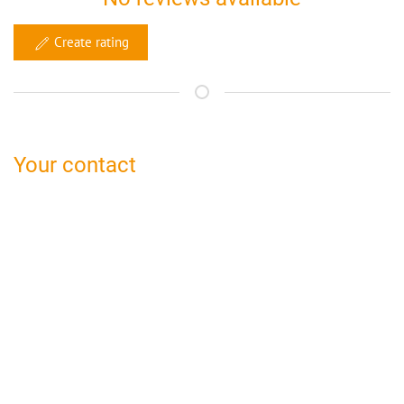
Create rating
Your contact
bed and breakfast Bamberg
Claudia Gamböck
Peulendorf 41a
96110 Scheßlitz
09542 774 506
bamberg@bed-and-breakfast.de