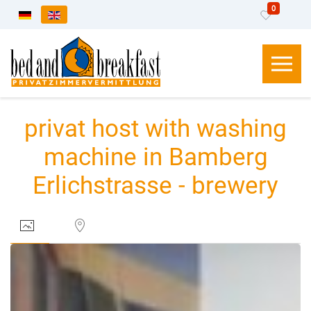
0
Select your language
privat host with washing
machine in Bamberg
Erlichstrasse - brewery