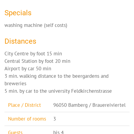
Specials
washing machine (self costs)
Distances
City Centre by foot 15 min
Central Station by foot 20 min
Airport by car 50 min
3 min. walking distance to the beergardens and
breweries
5 min. by car to the university Feldkirchenstrasse
Place / District
96050 Bamberg / Brauereiviertel
Number of rooms
3
Guests
bis 4