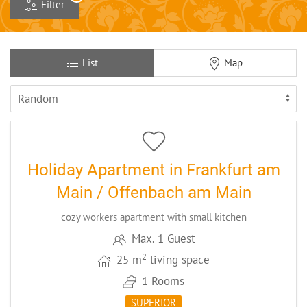
Filter
List
Map
4
CODE: FRMAE1
Holiday Apartment in Frankfurt am
Main / Offenbach am Main
cozy workers apartment with small kitchen
Max. 1 Guest
2
25 m
living space
1 Rooms
SUPERIOR