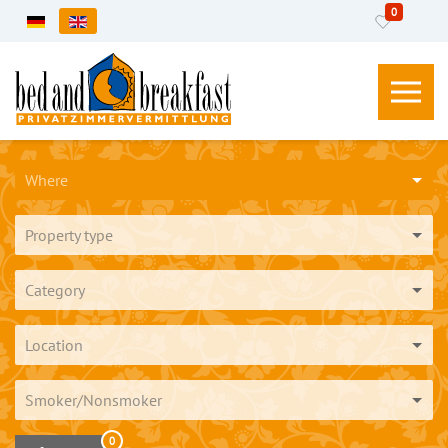
0
Select your language
Where
Property type
Category
Location
Smoker/Nonsmoker
0