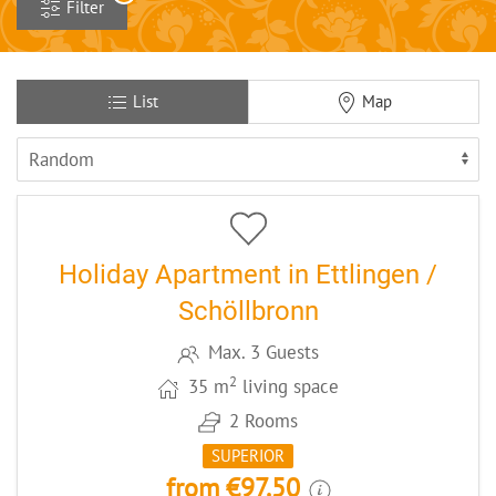
Filter
List
Map
13
CODE: EKS18
Holiday Apartment in Ettlingen /
Schöllbronn
Max. 3 Guests
2
35 m
living space
2 Rooms
SUPERIOR
from €97.50