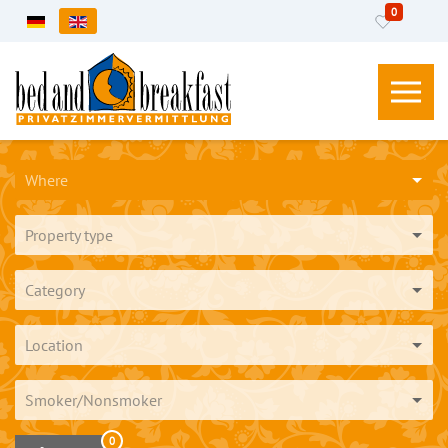
0
Select your language
Where
Property type
Category
Location
Smoker/Nonsmoker
0